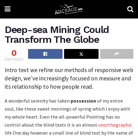
Deep-sea Mining Could
Transform The Globe
0
PARTAGES
Intro text we refine our methods of responsive web
design, we’ve increasingly focused on measure and
its relationship to how people read.
A wonderful serenity has taken
possession
of my entire
soul, like these sweet mornings of spring which I enjoy with
my whole heart. Even the all-powerful Pointing has no
control about the blind texts it is an almost
unorthographic
life One day however a small line of blind text by the name of