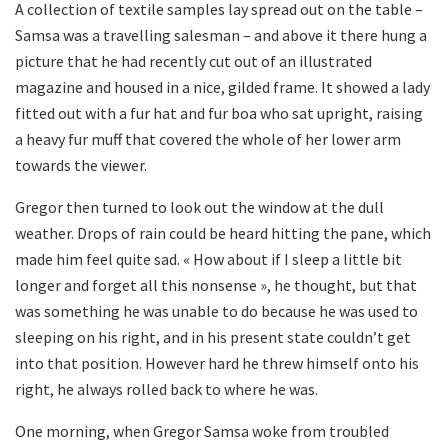
A collection of textile samples lay spread out on the table –
Samsa was a travelling salesman – and above it there hung a
picture that he had recently cut out of an illustrated
magazine and housed in a nice, gilded frame. It showed a lady
fitted out with a fur hat and fur boa who sat upright, raising
a heavy fur muff that covered the whole of her lower arm
towards the viewer.
Gregor then turned to look out the window at the dull
weather. Drops of rain could be heard hitting the pane, which
made him feel quite sad. « How about if I sleep a little bit
longer and forget all this nonsense », he thought, but that
was something he was unable to do because he was used to
sleeping on his right, and in his present state couldn’t get
into that position. However hard he threw himself onto his
right, he always rolled back to where he was.
One morning, when Gregor Samsa woke from troubled