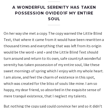
A WONDERFUL SERENITY HAS TAKEN
POSSESSION OVIDEO1F MY ENTIRE
SOUL
On her way she met a copy. The copy warned the Little Blind
Text, that where it came from it would have been rewritten a
thousand times and everything that was left from its origin
would be the word « and » and the Little Blind Text should
turn around and return to its own, safe country.A wonderful
serenity has taken possession of my entire soul, like these
sweet mornings of spring which I enjoy with my whole heart.
I am alone, and feel the charm of existence in this spot,
which was created for the bliss of souls like mine. I am so
happy, my dear friend, so absorbed in the exquisite sense of
mere tranquil existence, that I neglect my talents.
But nothing the copy said could convince her and so it didn’t