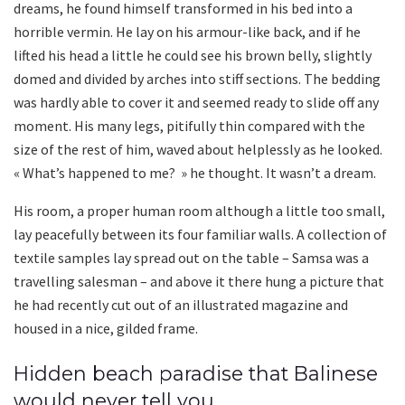
dreams, he found himself transformed in his bed into a
horrible vermin. He lay on his armour-like back, and if he
lifted his head a little he could see his brown belly, slightly
domed and divided by arches into stiff sections. The bedding
was hardly able to cover it and seemed ready to slide off any
moment. His many legs, pitifully thin compared with the
size of the rest of him, waved about helplessly as he looked.
« What’s happened to me? » he thought. It wasn’t a dream.
His room, a proper human room although a little too small,
lay peacefully between its four familiar walls. A collection of
textile samples lay spread out on the table – Samsa was a
travelling salesman – and above it there hung a picture that
he had recently cut out of an illustrated magazine and
housed in a nice, gilded frame.
Hidden beach paradise that Balinese
would never tell you