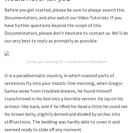
Before you get started, please be sure to always search this
Documentation, and also watch our Video Tutorials. If you
have further questions beyond the scope of this
Documentation, please don’t hesitate to contact us. We’ll do
our very best to reply as promptly as possible.
Lonely girl waiting for a loved one on the beach
It is a paradisematic country, in which roasted parts of
sentences fly into your mouth. One morning, when Gregor
Samsa woke from troubled dreams, he found himself
transformed in his bed into a horrible vermin. He lay on his
armour-like back, and if he lifted his head a little he could see
his brown belly, slightly domed and divided by arches into
stiff sections. The bedding was hardly able to cover it and
seemed ready to slide off any moment.