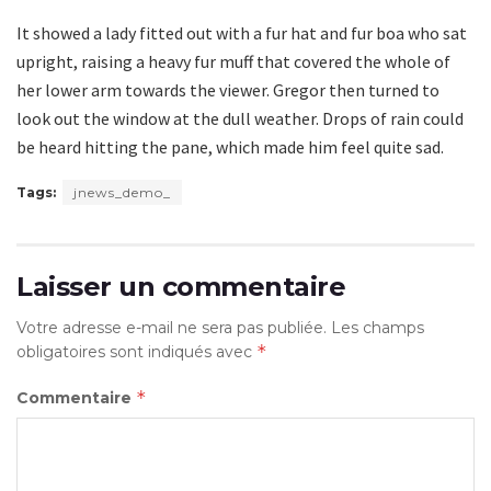
It showed a lady fitted out with a fur hat and fur boa who sat
upright, raising a heavy fur muff that covered the whole of
her lower arm towards the viewer. Gregor then turned to
look out the window at the dull weather. Drops of rain could
be heard hitting the pane, which made him feel quite sad.
Tags:
jnews_demo_
Laisser un commentaire
Votre adresse e-mail ne sera pas publiée.
Les champs
*
obligatoires sont indiqués avec
*
Commentaire