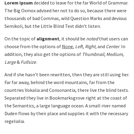
Lorem Ipsum
decided to leave for the far World of Grammar.
The Big Oxmox advised her not to do so, because there were
thousands of bad Commas, wild Question Marks and devious
Semikoli, but the Little Blind Text didn’t listen.
On the topic of
alignment
, it should be
noted
that users can
choose from the options of
None
,
Left
,
Right,
and
Center
. In
addition, they also get the options of
Thumbnail
,
Medium
,
Large
&
Fullsize
.
And if she hasn’t been rewritten, then they are still using her.
Far far away, behind the word mountains, far from the
countries Vokalia and Consonantia, there live the blind texts.
Separated they live in Bookmarksgrove right at the coast of
the Semantics, a large language ocean. A small river named
Duden flows by their place and supplies it with the necessary
regelialia.