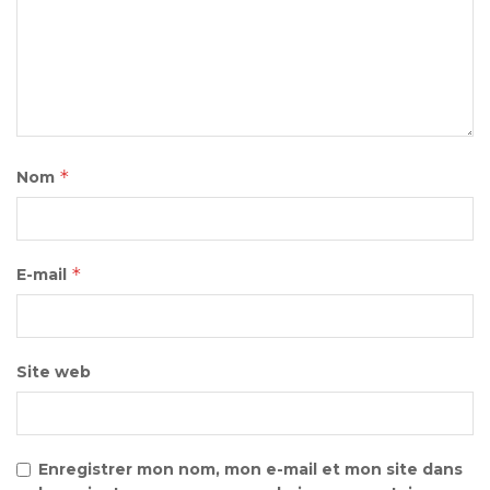
*
Nom
*
E-mail
Site web
Enregistrer mon nom, mon e-mail et mon site dans