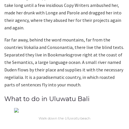
take long until a few insidious Copy Writers ambushed her,
made her drunk with Longe and Parole and dragged her into
their agency, where they abused her for their projects again
and again.
Far far away, behind the word mountains, far from the
countries Vokalia and Consonantia, there live the blind texts.
Separated they live in Bookmarksgrove right at the coast of
the Semantics, a large language ocean. A small river named
Duden flows by their place and supplies it with the necessary
regelialia. It is a paradisematic country, in which roasted
parts of sentences fly into your mouth.
What to do in Uluwatu Bali
Walk down the
Uluwatu
beach